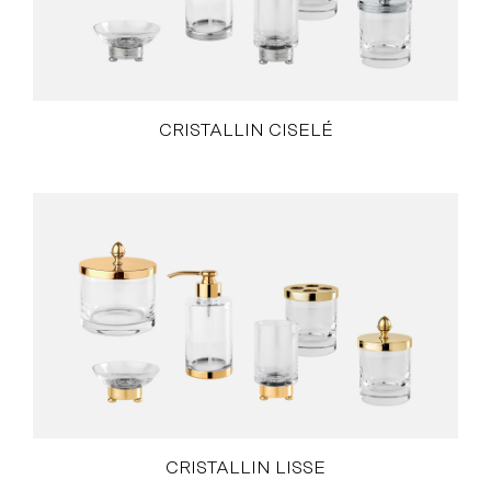
CRISTALLIN CISELÉ
CRISTALLIN LISSE