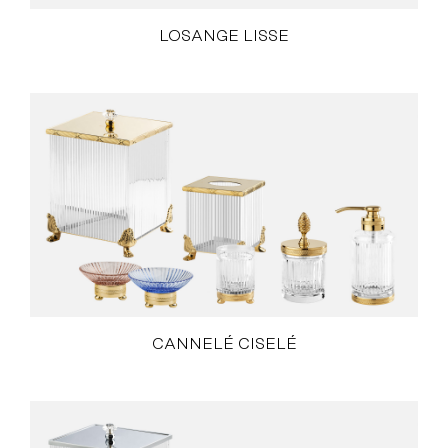
LOSANGE LISSE
CANNELÉ CISELÉ