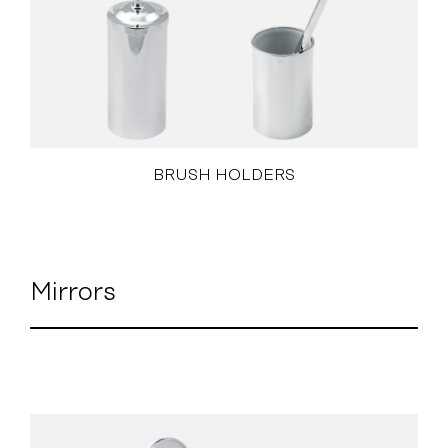
BRUSH HOLDERS
Mirrors