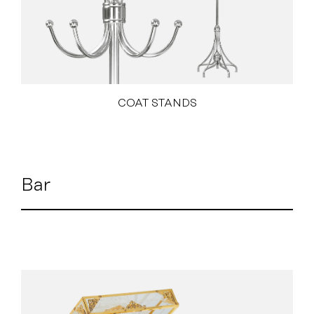
COAT STANDS
Bar