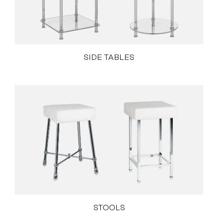
SIDE TABLES
STOOLS