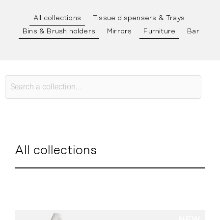
All collections
Tissue dispensers & Trays
Bins & Brush holders
Mirrors
Furniture
Bar
All collections