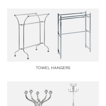
TOWEL HANGERS