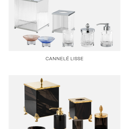
CANNELÉ LISSE