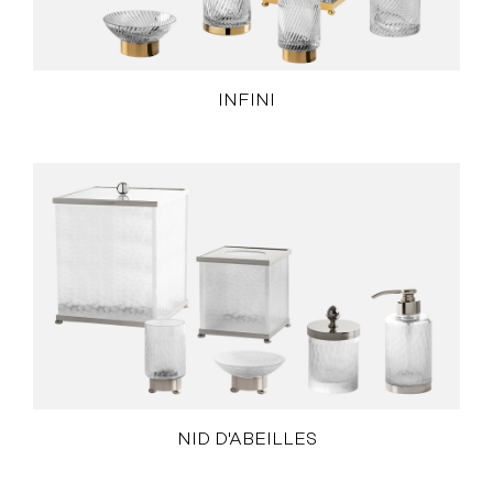
INFINI
NID D'ABEILLES