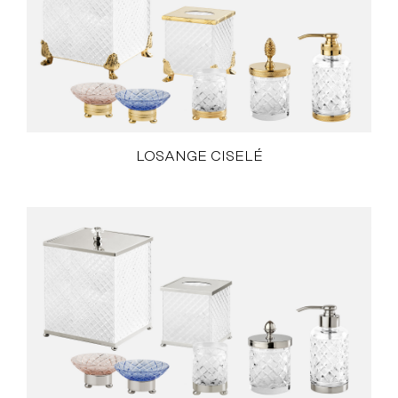
LOSANGE CISELÉ