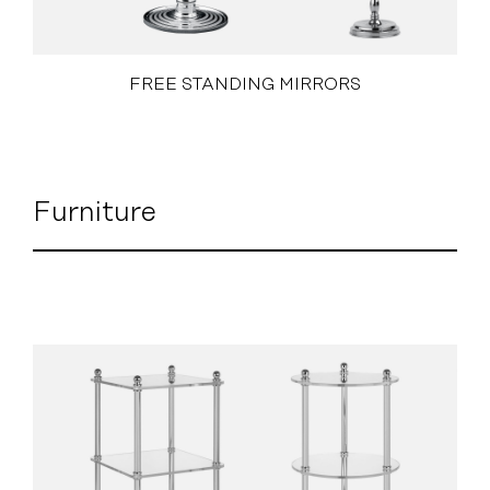
FREE STANDING MIRRORS
Furniture