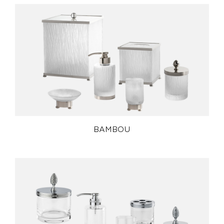
BAMBOU