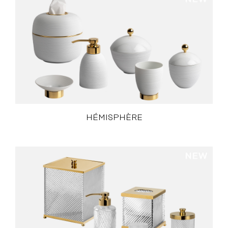
HÉMISPHÈRE