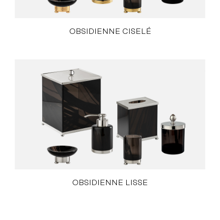
OBSIDIENNE CISELÉ
OBSIDIENNE LISSE