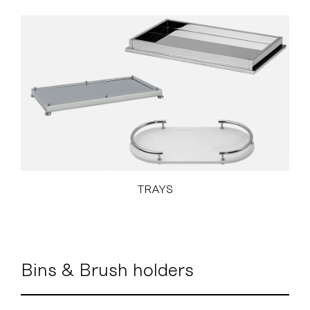
TRAYS
Bins & Brush holders