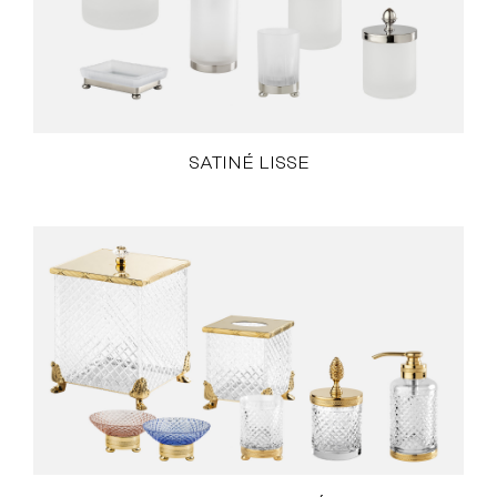
SATINÉ LISSE