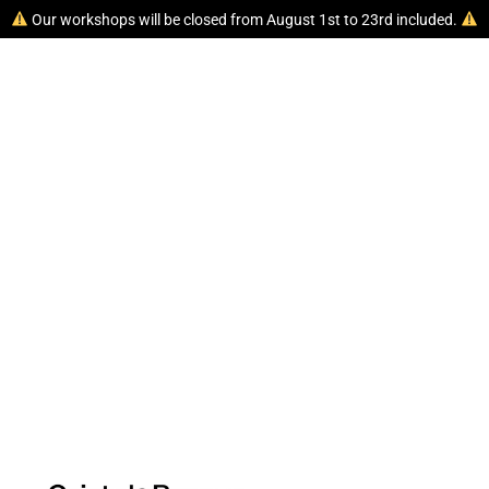
Our workshops will be closed from August 1st to 23rd included.