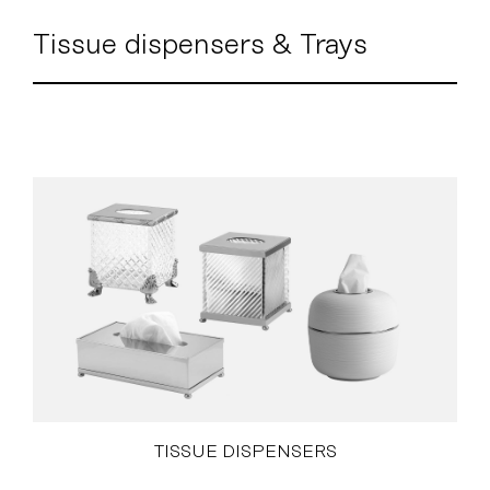
Tissue dispensers & Trays
TISSUE DISPENSERS