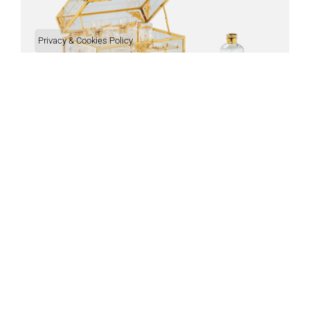
Privacy & Cookies Policy
BAR
Check out all of our products.
Customer Services