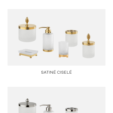
SATINÉ CISELÉ