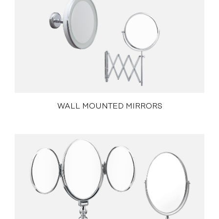
WALL MOUNTED MIRRORS