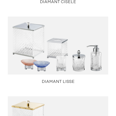
DIAMANT CISELÉ
DIAMANT LISSE