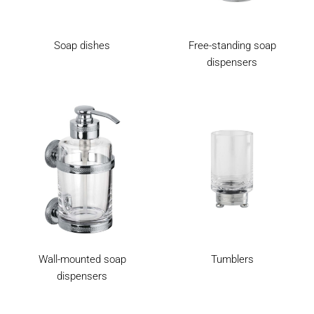
Soap dishes
Free-standing soap
dispensers
Wall-mounted soap
Tumblers
dispensers