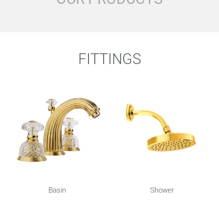
FITTINGS
Basin
Shower