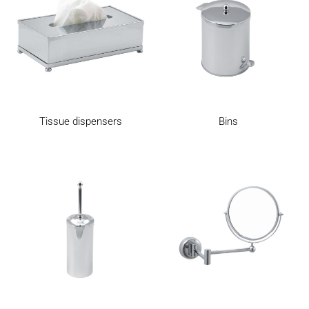
Bins
Tissue dispensers