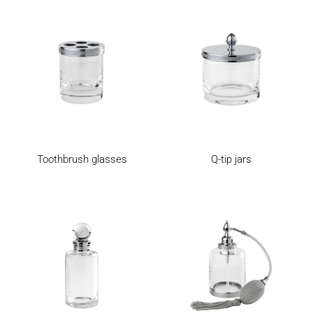
Toothbrush glasses
Q-tip jars