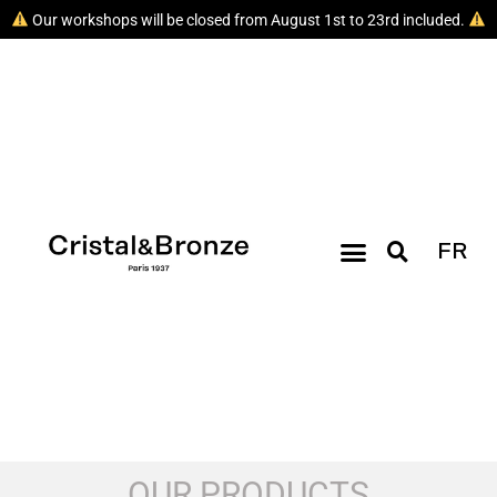
Our workshops will be closed from August 1st to 23rd included.
FR
OUR PRODUCTS