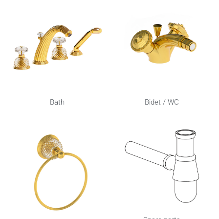
Bath
Bidet / WC