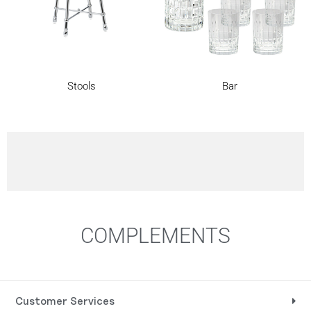
Stools
Bar
COMPLEMENTS
Customer Services