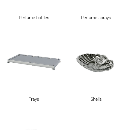
Perfume bottles
Perfume sprays
Trays
Shells