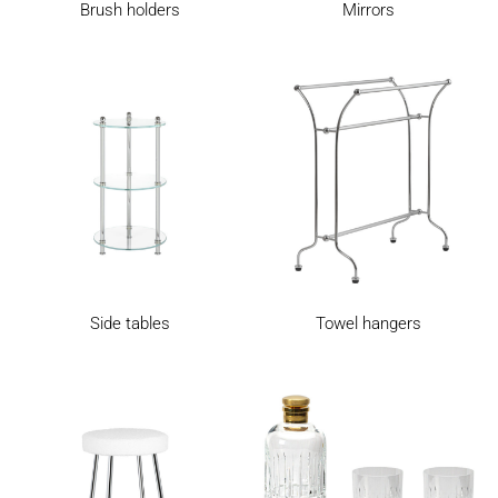
Brush holders
Mirrors
Side tables
Towel hangers