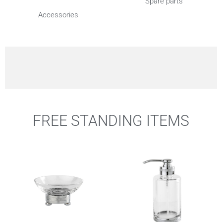
Spare parts
Accessories
FREE STANDING ITEMS