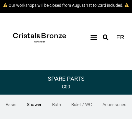
Our workshops will be closed from August 1st to 23rd included.
FR
SPARE PARTS
C00
Basin
Shower
Bath
Bidet / WC
Accessories