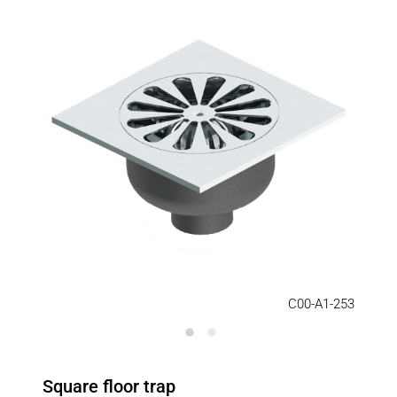
C00-A1-253
Square floor trap