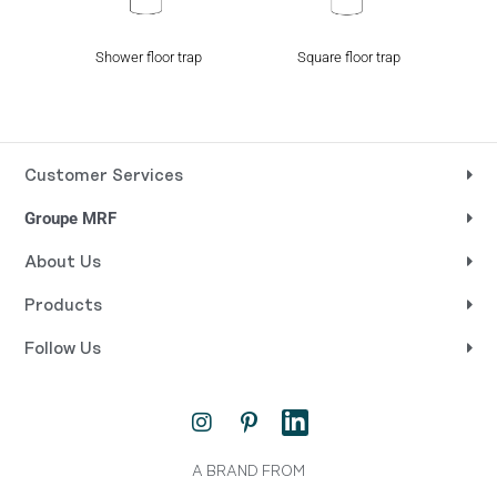
Shower floor trap
Square floor trap
Customer Services
Groupe MRF
About Us
Products
Follow Us
I
P
L
n
i
i
s
n
n
t
t
k
A BRAND FROM
a
e
e