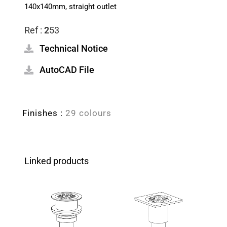
140x140mm, straight outlet
Ref :
2
53
Technical Notice
AutoCAD File
Finishes :
29 colours
Linked products