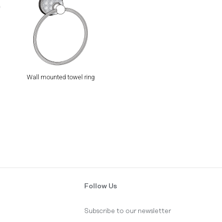
Wall mounted towel ring
Follow Us
Subscribe to our newsletter