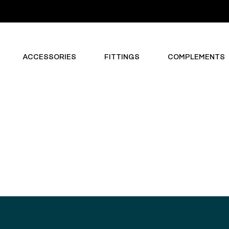
ACCESSORIES
FITTINGS
COMPLEMENTS