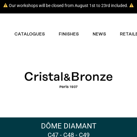
Our workshops will be closed from August 1st to 23rd included.
CATALOGUES
FINISHES
NEWS
RETAIL
DÔME DIAMANT
C47 - C48 - C49