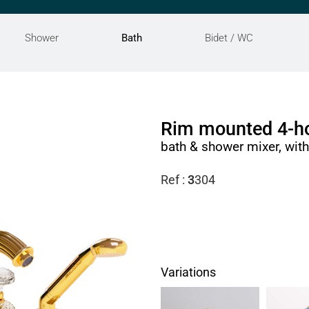
Shower
Bath
Bidet / WC
Rim mounted 4-ho
bath & shower mixer, wit
Ref :
3
304
Variations