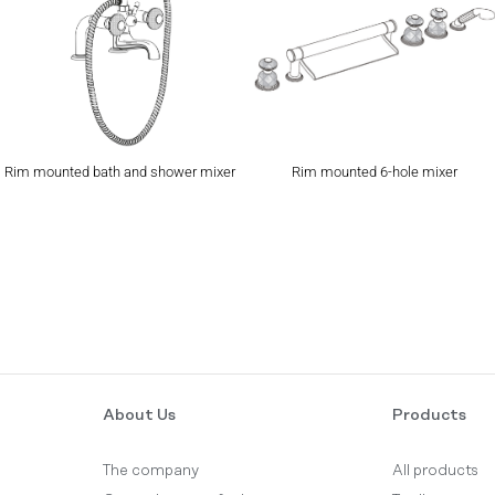
Rim mounted bath and shower mixer
Rim mounted 6-hole mixer
About Us
Products
The company
All products