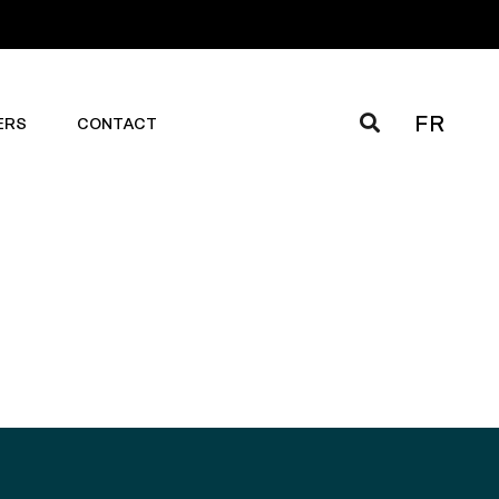
FR
ERS
CONTACT