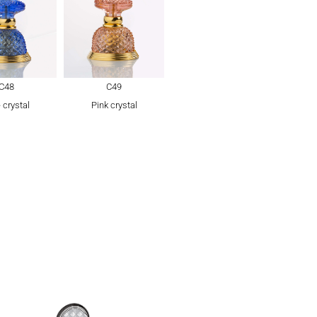
C48
C49
 crystal
Pink crystal