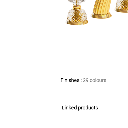
Finishes :
29 colours
Linked products