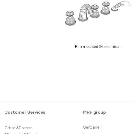
Rim mounted 5-hole mixer
Customer Services
MRF group
Serdaneli
Cristal&Bronze