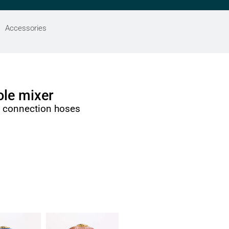
Accessories
le mixer
h connection hoses