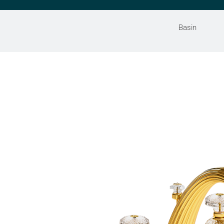
Basin