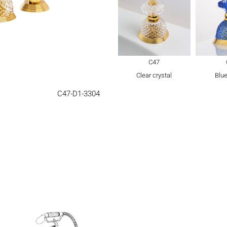
C47
Clear crystal
Blue
C47-D1-3304