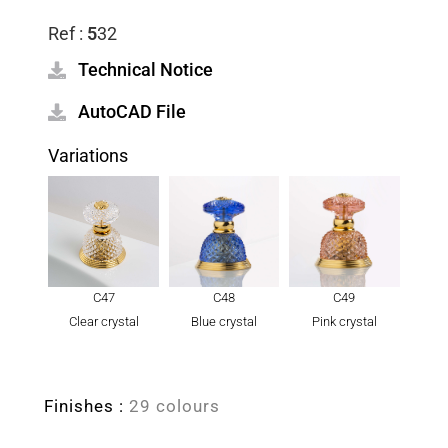
Ref :
5
32
Technical Notice
AutoCAD File
Variations
C47
C48
C49
Clear crystal
Blue crystal
Pink crystal
Finishes :
29 colours