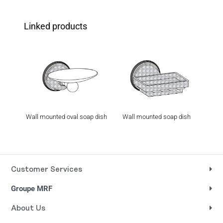
Linked products
Wall mounted oval soap dish
Wall mounted soap dish
Wall
holder
Customer Services
Groupe MRF
About Us