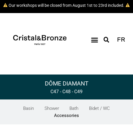
Our workshops will be closed from August 1st to 23rd included.
FR
DÔME DIAMANT
C47 - C48 - C49
Basin
Shower
Bath
Bidet / WC
Accessories