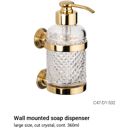
C47-D1-532
Wall mounted soap dispenser
large size, cut crystal, cont. 360ml