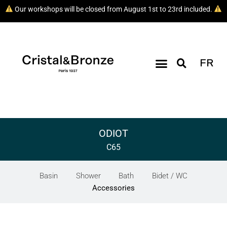
Our workshops will be closed from August 1st to 23rd included.
FR
ODIOT
C65
Basin
Shower
Bath
Bidet / WC
Accessories