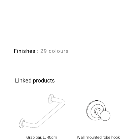
Finishes :
29 colours
Linked products
Grab bar, L. 40cm
Wall mounted robe hook
Wall m