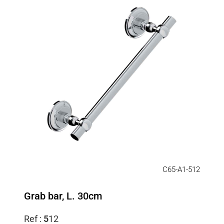
C65-A1-512
Grab bar, L. 30cm
Ref :
5
12