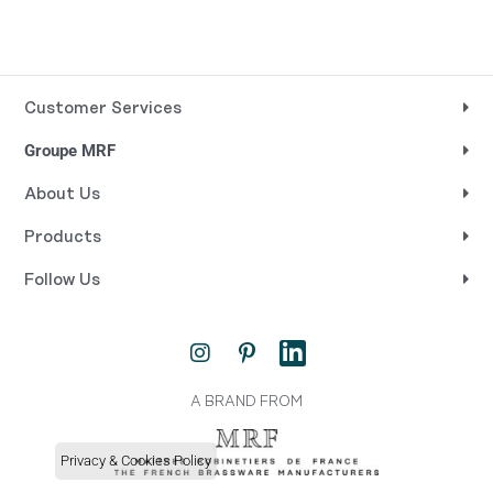
Customer Services
Groupe MRF
About Us
Products
Follow Us
I
P
L
n
i
i
s
n
n
t
t
k
A BRAND FROM
a
e
e
g
r
d
Privacy & Cookies Policy
r
e
i
a
s
n