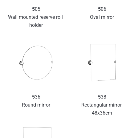
5
05
5
06
Wall mounted reserve roll 
Oval mirror
holder
5
36
5
38
Round mirror
Rectangular mirror 
48x36cm