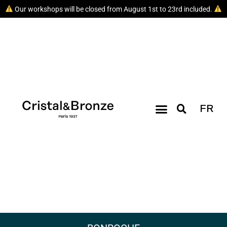
Our workshops will be closed from August 1st to 23rd included.
FR