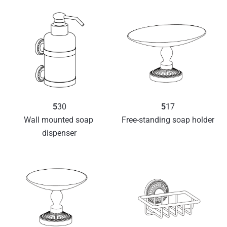
5
30
5
17
Wall mounted soap 
Free-standing soap holder
dispenser