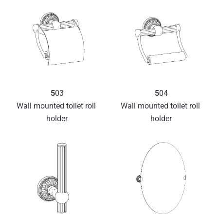
5
03
5
04
Wall mounted toilet roll 
Wall mounted toilet roll 
holder
holder