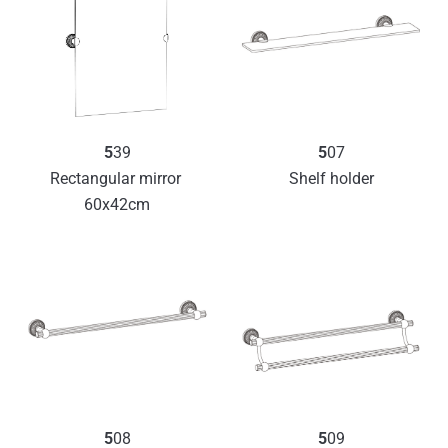
5
07
5
39
Shelf holder
Rectangular mirror 
60x42cm
5
08
5
09