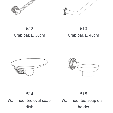
5
13
5
12
Grab bar, L. 40cm
Grab bar, L. 30cm
5
14
5
15
Wall mounted oval soap 
Wall mounted soap dish 
dish
holder