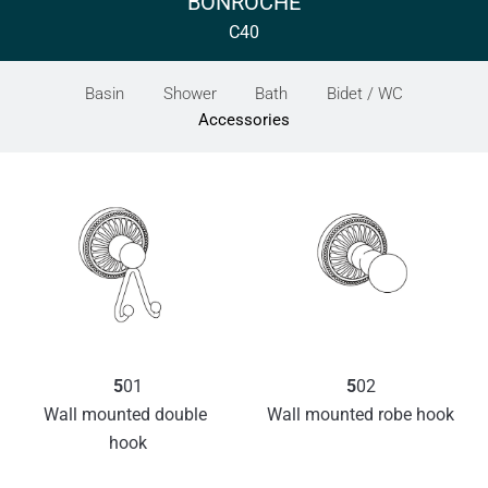
BONROCHE
C40
Basin
Shower
Bath
Bidet / WC
Accessories
5
01
5
02
Wall mounted double 
Wall mounted robe hook
hook