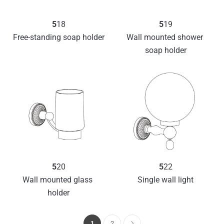
5
18
5
19
Free-standing soap holder
Wall mounted shower 
soap holder
5
20
5
22
Wall mounted glass 
Single wall light
holder
1
2