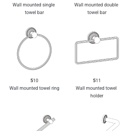
Wall mounted single 
Wall mounted double 
towel bar
towel bar
5
10
5
11
Wall mounted towel ring
Wall mounted towel 
holder