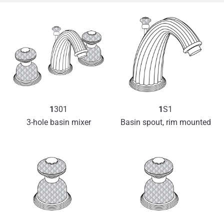
1
301
1
S1
3-hole basin mixer
Basin spout, rim mounted