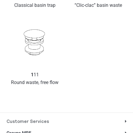
Classical basin trap
“Clic-clac” basin waste
1
11
Round waste, free flow
Customer Services
Groupe MRF