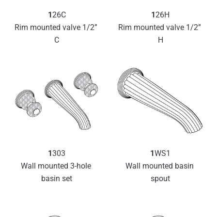
1
26C
1
26H
Rim mounted valve 1/2” 
Rim mounted valve 1/2” 
C
H
1
303
1
WS1
Wall mounted 3-hole 
Wall mounted basin 
basin set
spout