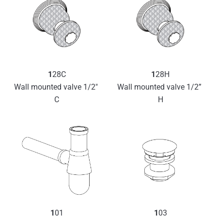
1
28C
1
28H
Wall mounted valve 1/2″ 
Wall mounted valve 1/2” 
C
H
1
01
1
03