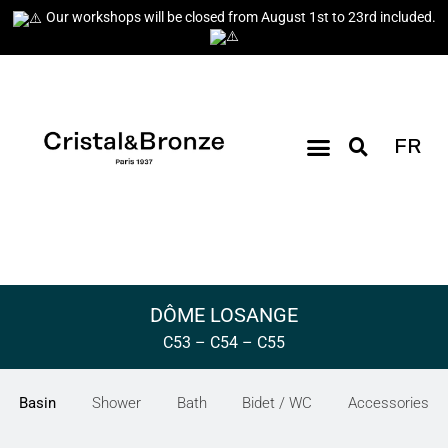
Our workshops will be closed from August 1st to 23rd included.
FR
DÔME LOSANGE
C53 – C54 – C55
Basin
Shower
Bath
Bidet / WC
Accessories