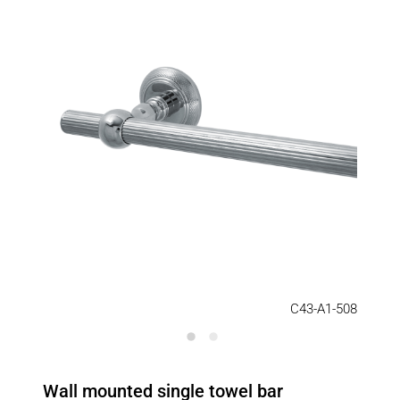
C43-A1-508
Wall mounted single towel bar