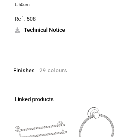
L.60cm
Ref :
5
08
Technical Notice
Finishes :
29 colours
Linked products