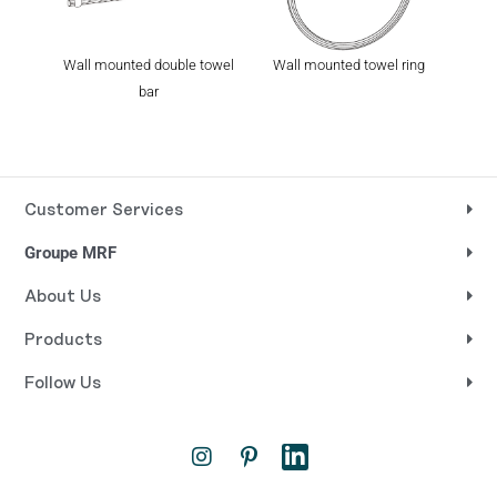
Wall mounted double towel
Wall mounted towel ring
Wall
bar
Customer Services
Groupe MRF
About Us
Products
Follow Us
I
P
L
n
i
i
s
n
n