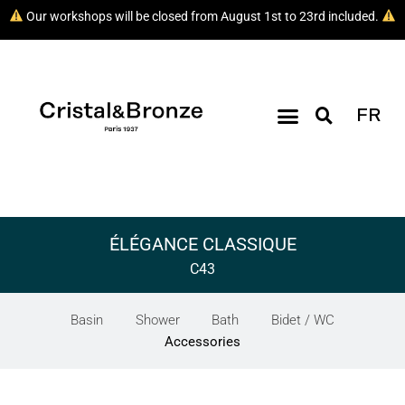
Our workshops will be closed from August 1st to 23rd included.
FR
ÉLÉGANCE CLASSIQUE
C43
Basin
Shower
Bath
Bidet / WC
Accessories