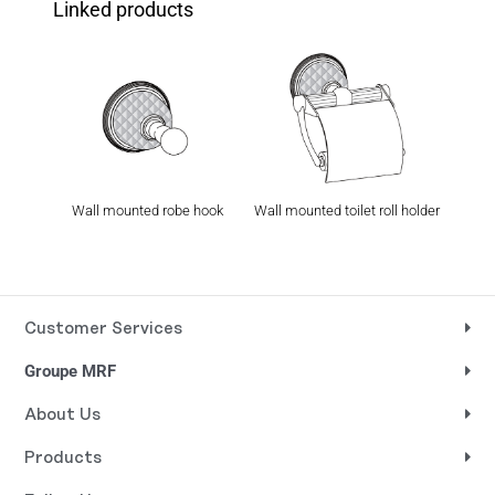
Linked products
Wall mounted robe hook
Wall mounted toilet roll holder
Wal
Customer Services
Groupe MRF
About Us
Products