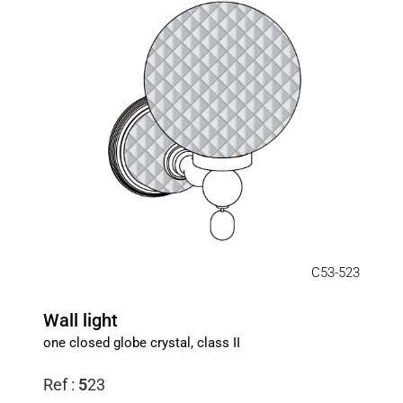
C53-523
Wall light
one closed globe crystal, class II
Ref :
5
23