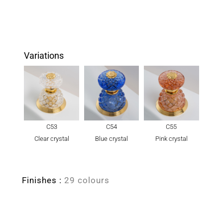
Variations
C53
C54
C55
Clear crystal
Blue crystal
Pink crystal
Finishes :
29 colours