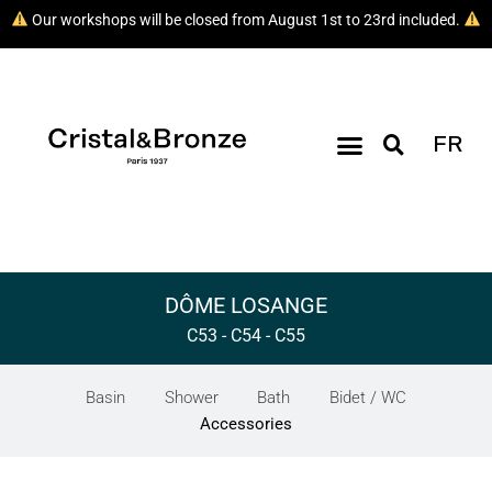
Our workshops will be closed from August 1st to 23rd included.
FR
DÔME LOSANGE
C53 - C54 - C55
Basin
Shower
Bath
Bidet / WC
Accessories