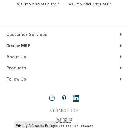
Wall mounted basin spout
Wall mounted 3-hole basin
Rim 
set
Customer Services
Groupe MRF
About Us
Products
Follow Us
I
P
L
n
i
i
s
n
n
t
t
k
A BRAND FROM
a
e
e
g
r
d
Privacy & Cookies Policy
r
e
i