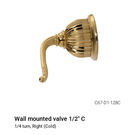
C67-D1-128C
Wall mounted valve 1/2" C
1/4 turn, Right (Cold)