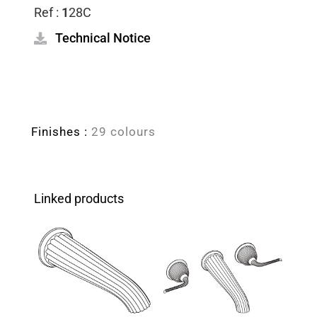
Ref :
1
28C
Technical Notice
Finishes :
29 colours
Linked products