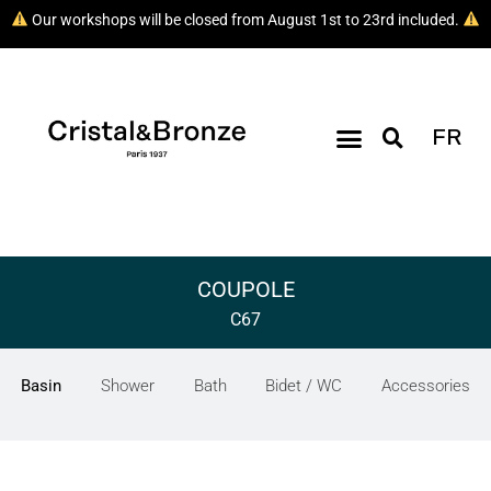
Our workshops will be closed from August 1st to 23rd included.
FR
COUPOLE
C67
Basin
Shower
Bath
Bidet / WC
Accessories