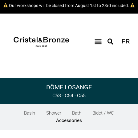
Our workshops will be closed from August 1st to 23rd included.
FR
DÔME LOSANGE
C53 - C54 - C55
Basin
Shower
Bath
Bidet / WC
Accessories