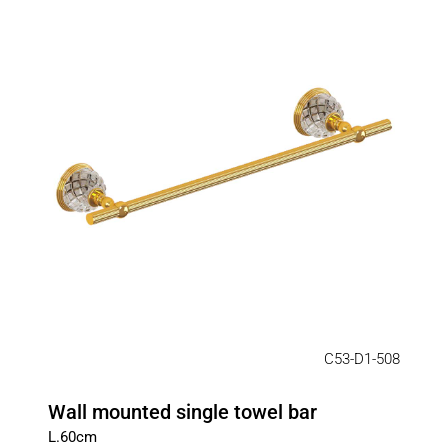
C53-D1-508
Wall mounted single towel bar
L.60cm