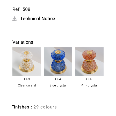
Ref :
5
08
Technical Notice
Variations
C53
C54
C55
Clear crystal
Blue crystal
Pink crystal
Finishes :
29 colours