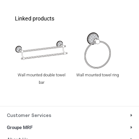
Linked products
Wall mounted double towel
Wall mounted towel ring
Wall
bar
Customer Services
Groupe MRF